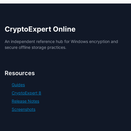
CryptoExpert Online
An independent reference hub for Windows encryption and
secure offline storage practices.
Resources
Guides
CryptoExpert 8
Release Notes
Screenshots