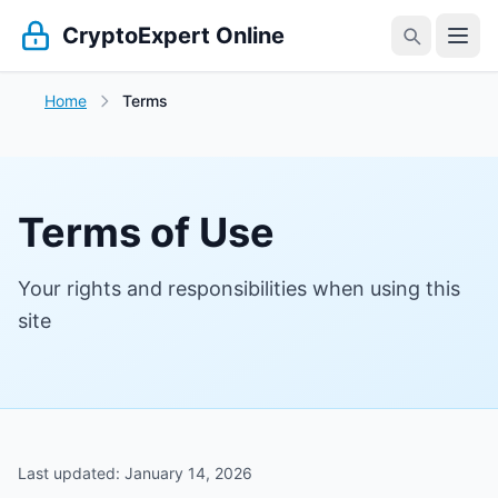
CryptoExpert Online
Home
Terms
Terms of Use
Your rights and responsibilities when using this
site
Last updated: January 14, 2026