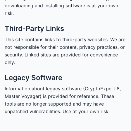
downloading and installing software is at your own
risk.
Third-Party Links
This site contains links to third-party websites. We are
not responsible for their content, privacy practices, or
security. Linked sites are provided for convenience
only.
Legacy Software
Information about legacy software (CryptoExpert 8,
Master Voyager) is provided for reference. These
tools are no longer supported and may have
unpatched vulnerabilities. Use at your own risk.