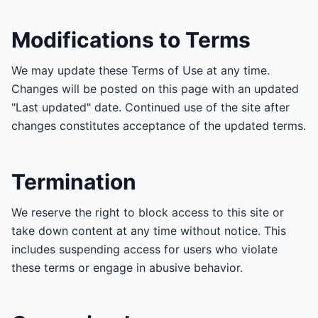
Modifications to Terms
We may update these Terms of Use at any time.
Changes will be posted on this page with an updated
"Last updated" date. Continued use of the site after
changes constitutes acceptance of the updated terms.
Termination
We reserve the right to block access to this site or
take down content at any time without notice. This
includes suspending access for users who violate
these terms or engage in abusive behavior.