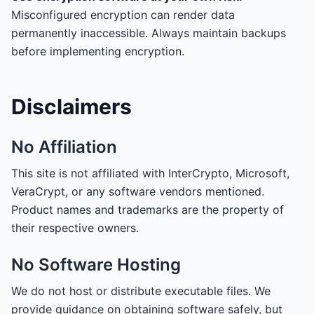
Misconfigured encryption can render data
permanently inaccessible. Always maintain backups
before implementing encryption.
Disclaimers
No Affiliation
This site is not affiliated with InterCrypto, Microsoft,
VeraCrypt, or any software vendors mentioned.
Product names and trademarks are the property of
their respective owners.
No Software Hosting
We do not host or distribute executable files. We
provide guidance on obtaining software safely, but