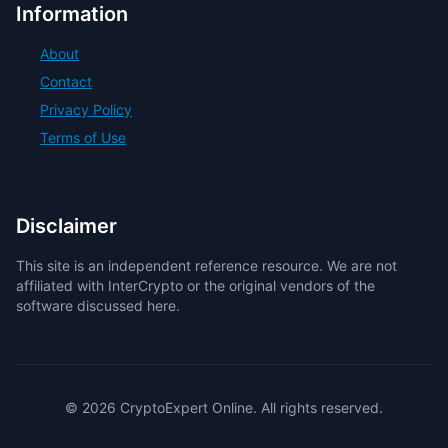
Information
About
Contact
Privacy Policy
Terms of Use
Disclaimer
This site is an independent reference resource. We are not
affiliated with InterCrypto or the original vendors of the
software discussed here.
© 2026 CryptoExpert Online. All rights reserved.