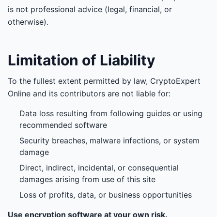
is not professional advice (legal, financial, or
otherwise).
Limitation of Liability
To the fullest extent permitted by law, CryptoExpert
Online and its contributors are not liable for:
Data loss resulting from following guides or using
recommended software
Security breaches, malware infections, or system
damage
Direct, indirect, incidental, or consequential
damages arising from use of this site
Loss of profits, data, or business opportunities
Use encryption software at your own risk.