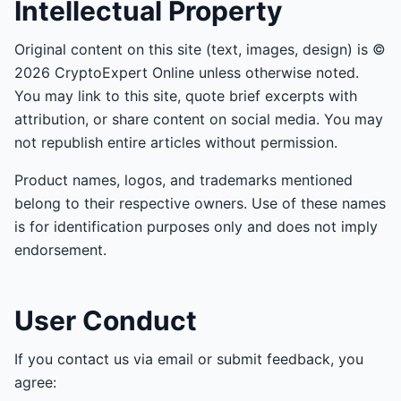
Intellectual Property
Original content on this site (text, images, design) is ©
2026 CryptoExpert Online unless otherwise noted.
You may link to this site, quote brief excerpts with
attribution, or share content on social media. You may
not republish entire articles without permission.
Product names, logos, and trademarks mentioned
belong to their respective owners. Use of these names
is for identification purposes only and does not imply
endorsement.
User Conduct
If you contact us via email or submit feedback, you
agree: