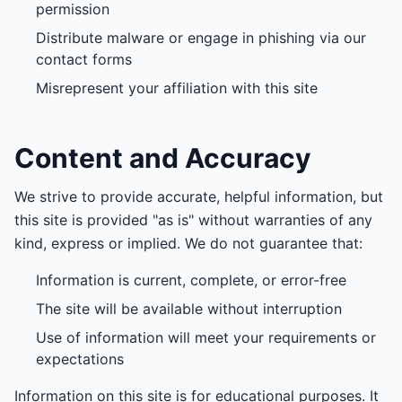
permission
Distribute malware or engage in phishing via our
contact forms
Misrepresent your affiliation with this site
Content and Accuracy
We strive to provide accurate, helpful information, but
this site is provided "as is" without warranties of any
kind, express or implied. We do not guarantee that:
Information is current, complete, or error-free
The site will be available without interruption
Use of information will meet your requirements or
expectations
Information on this site is for educational purposes. It