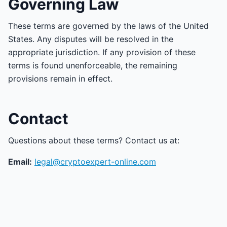
Governing Law
These terms are governed by the laws of the United
States. Any disputes will be resolved in the
appropriate jurisdiction. If any provision of these
terms is found unenforceable, the remaining
provisions remain in effect.
Contact
Questions about these terms? Contact us at:
Email:
legal@cryptoexpert-online.com