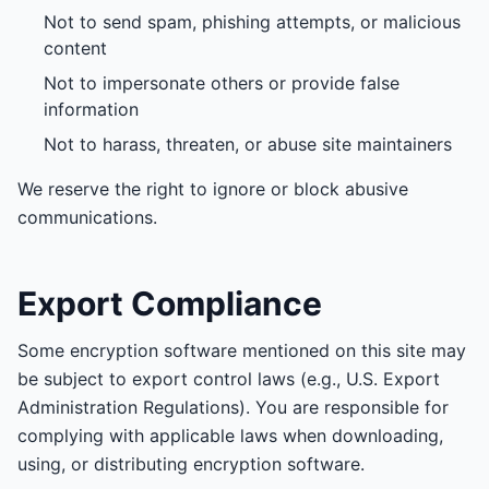
Not to send spam, phishing attempts, or malicious
content
Not to impersonate others or provide false
information
Not to harass, threaten, or abuse site maintainers
We reserve the right to ignore or block abusive
communications.
Export Compliance
Some encryption software mentioned on this site may
be subject to export control laws (e.g., U.S. Export
Administration Regulations). You are responsible for
complying with applicable laws when downloading,
using, or distributing encryption software.