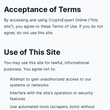
Acceptance of Terms
By accessing and using CryptoExpert Online ("this
site"), you agree to these Terms of Use. If you do not
agree, do not use this site.
Use of This Site
You may use this site for lawful, informational
purposes. You agree not to:
Attempt to gain unauthorized access to our
systems or networks
Interfere with the site's operation or security
features
Use automated tools (scrapers, bots) without