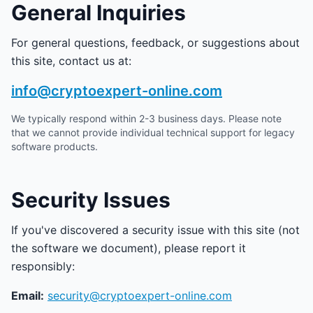
General Inquiries
For general questions, feedback, or suggestions about
this site, contact us at:
info@cryptoexpert-online.com
We typically respond within 2-3 business days. Please note
that we cannot provide individual technical support for legacy
software products.
Security Issues
If you've discovered a security issue with this site (not
the software we document), please report it
responsibly:
Email:
security@cryptoexpert-online.com