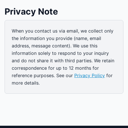
Privacy Note
When you contact us via email, we collect only
the information you provide (name, email
address, message content). We use this
information solely to respond to your inquiry
and do not share it with third parties. We retain
correspondence for up to 12 months for
reference purposes. See our
Privacy Policy
for
more details.