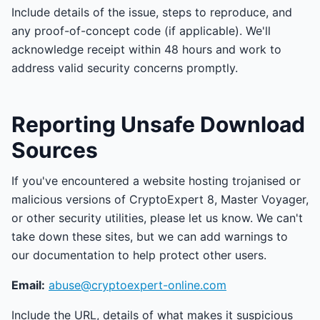
Include details of the issue, steps to reproduce, and
any proof-of-concept code (if applicable). We'll
acknowledge receipt within 48 hours and work to
address valid security concerns promptly.
Reporting Unsafe Download
Sources
If you've encountered a website hosting trojanised or
malicious versions of CryptoExpert 8, Master Voyager,
or other security utilities, please let us know. We can't
take down these sites, but we can add warnings to
our documentation to help protect other users.
Email:
abuse@cryptoexpert-online.com
Include the URL, details of what makes it suspicious