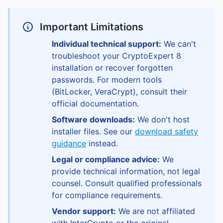
Important Limitations
Individual technical support:
We can't
troubleshoot your CryptoExpert 8
installation or recover forgotten
passwords. For modern tools
(BitLocker, VeraCrypt), consult their
official documentation.
Software downloads:
We don't host
installer files. See our
download safety
guidance
instead.
Legal or compliance advice:
We
provide technical information, not legal
counsel. Consult qualified professionals
for compliance requirements.
Vendor support:
We are not affiliated