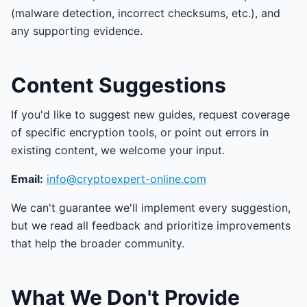
(malware detection, incorrect checksums, etc.), and
any supporting evidence.
Content Suggestions
If you'd like to suggest new guides, request coverage
of specific encryption tools, or point out errors in
existing content, we welcome your input.
Email:
info@cryptoexpert-online.com
We can't guarantee we'll implement every suggestion,
but we read all feedback and prioritize improvements
that help the broader community.
What We Don't Provide