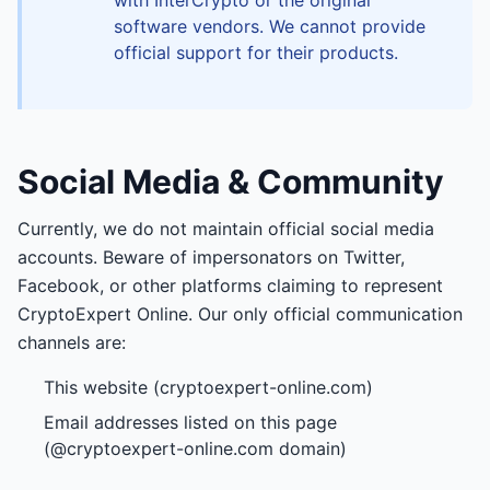
with InterCrypto or the original
software vendors. We cannot provide
official support for their products.
Social Media & Community
Currently, we do not maintain official social media
accounts. Beware of impersonators on Twitter,
Facebook, or other platforms claiming to represent
CryptoExpert Online. Our only official communication
channels are:
This website (cryptoexpert-online.com)
Email addresses listed on this page
(@cryptoexpert-online.com domain)