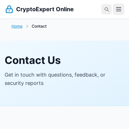
CryptoExpert Online
Home
Contact
Contact Us
Get in touch with questions, feedback, or
security reports