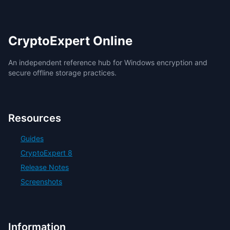
CryptoExpert Online
An independent reference hub for Windows encryption and
secure offline storage practices.
Resources
Guides
CryptoExpert 8
Release Notes
Screenshots
Information