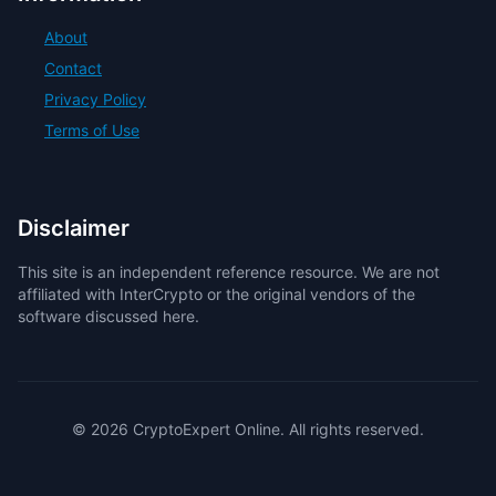
About
Contact
Privacy Policy
Terms of Use
Disclaimer
This site is an independent reference resource. We are not
affiliated with InterCrypto or the original vendors of the
software discussed here.
© 2026 CryptoExpert Online. All rights reserved.