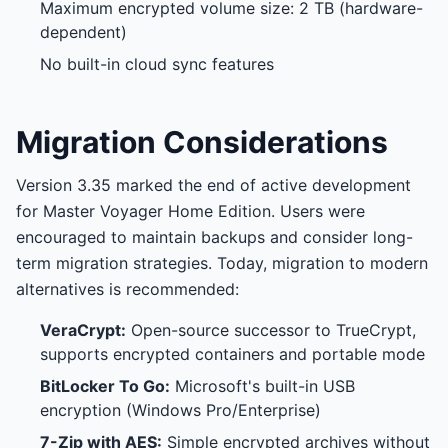
Maximum encrypted volume size: 2 TB (hardware-
dependent)
No built-in cloud sync features
Migration Considerations
Version 3.35 marked the end of active development
for Master Voyager Home Edition. Users were
encouraged to maintain backups and consider long-
term migration strategies. Today, migration to modern
alternatives is recommended:
VeraCrypt:
Open-source successor to TrueCrypt,
supports encrypted containers and portable mode
BitLocker To Go:
Microsoft's built-in USB
encryption (Windows Pro/Enterprise)
7-Zip with AES:
Simple encrypted archives without