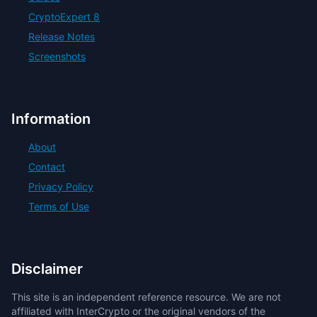
CryptoExpert 8
Release Notes
Screenshots
Information
About
Contact
Privacy Policy
Terms of Use
Disclaimer
This site is an independent reference resource. We are not
affiliated with InterCrypto or the original vendors of the