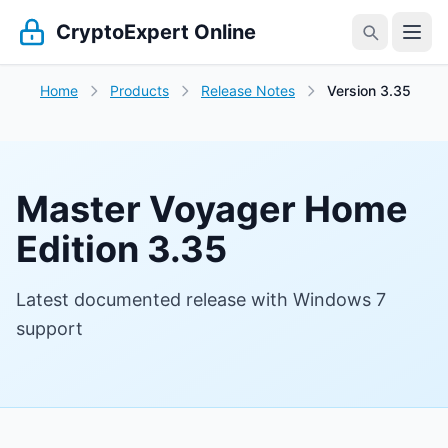
CryptoExpert Online
Home
Products
Release Notes
Version 3.35
Master Voyager Home
Edition 3.35
Latest documented release with Windows 7
support