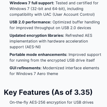
Windows 7 full support:
Tested and certified for
Windows 7 (32-bit and 64-bit), including
compatibility with UAC (User Account Control)
USB 2.0 performance:
Optimized buffer handling
for improved throughput on USB 2.0 devices
Updated encryption libraries:
Refreshed AES
implementation with hardware acceleration
support (AES-NI)
Portable mode enhancements:
Improved support
for running from the encrypted USB drive itself
GUI refinements:
Modernized interface elements
for Windows 7 Aero theme
Key Features (As of 3.35)
On-the-fly AES-256 encryption for USB drives