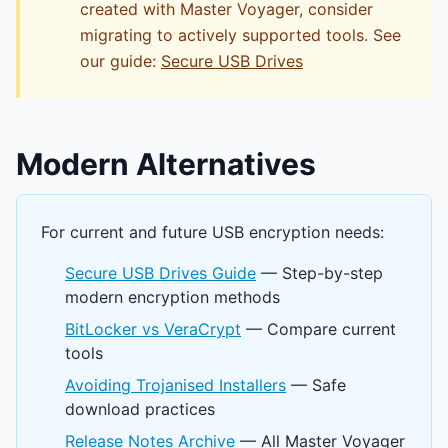
created with Master Voyager, consider
migrating to actively supported tools. See
our guide:
Secure USB Drives
Modern Alternatives
For current and future USB encryption needs:
Secure USB Drives Guide
— Step-by-step
modern encryption methods
BitLocker vs VeraCrypt
— Compare current
tools
Avoiding Trojanised Installers
— Safe
download practices
Release Notes Archive
— All Master Voyager