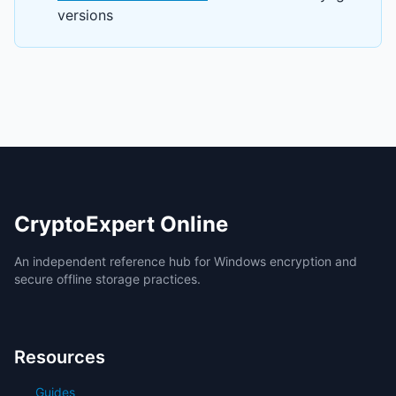
versions
CryptoExpert Online
An independent reference hub for Windows encryption and
secure offline storage practices.
Resources
Guides