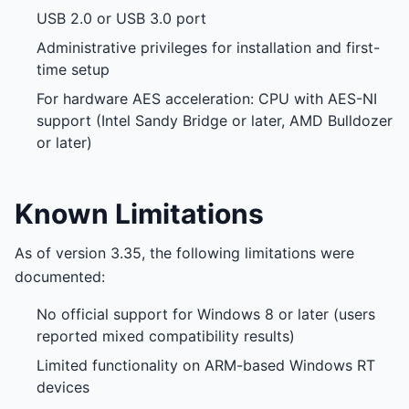
USB 2.0 or USB 3.0 port
Administrative privileges for installation and first-
time setup
For hardware AES acceleration: CPU with AES-NI
support (Intel Sandy Bridge or later, AMD Bulldozer
or later)
Known Limitations
As of version 3.35, the following limitations were
documented:
No official support for Windows 8 or later (users
reported mixed compatibility results)
Limited functionality on ARM-based Windows RT
devices