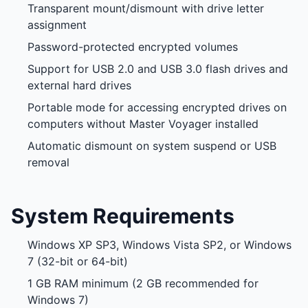
Transparent mount/dismount with drive letter
assignment
Password-protected encrypted volumes
Support for USB 2.0 and USB 3.0 flash drives and
external hard drives
Portable mode for accessing encrypted drives on
computers without Master Voyager installed
Automatic dismount on system suspend or USB
removal
System Requirements
Windows XP SP3, Windows Vista SP2, or Windows
7 (32-bit or 64-bit)
1 GB RAM minimum (2 GB recommended for
Windows 7)