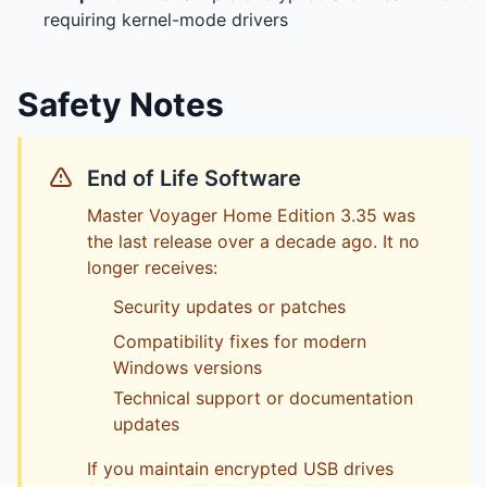
requiring kernel-mode drivers
Safety Notes
End of Life Software
Master Voyager Home Edition 3.35 was
the last release over a decade ago. It no
longer receives:
Security updates or patches
Compatibility fixes for modern
Windows versions
Technical support or documentation
updates
If you maintain encrypted USB drives